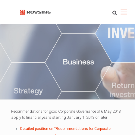
Recommendations for good Corporate Governance of 6 May 2013
apply to financial years starting January 1, 2013 or later
Detailed position on “Recommendations for Corporate