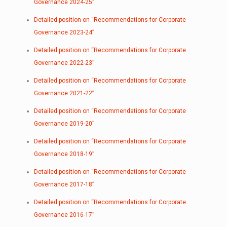
Governance 2024-25”
Detailed position on “Recommendations for Corporate
Governance 2023-24”
Detailed position on “Recommendations for Corporate
Governance 2022-23”
Detailed position on “Recommendations for Corporate
Governance 2021-22”
Detailed position on “Recommendations for Corporate
Governance 2019-20”
Detailed position on “Recommendations for Corporate
Governance 2018-19”
Detailed position on “Recommendations for Corporate
Governance 2017-18”
Detailed position on “Recommendations for Corporate
Governance 2016-17”