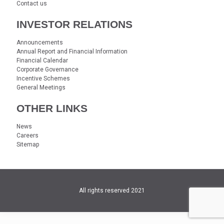
Contact us
INVESTOR RELATIONS
Announcements
Annual Report and Financial Information
Financial Calendar
Corporate Governance
Incentive Schemes
General Meetings
OTHER LINKS
News
Careers
Sitemap
All rights reserved 2021