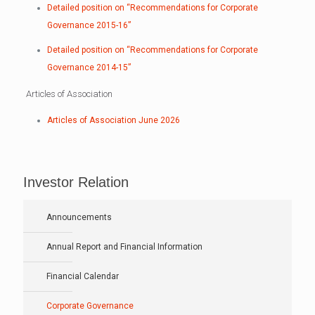
Detailed position on “Recommendations for Corporate
Governance 2015-16”
Detailed position on “Recommendations for Corporate
Governance 2014-15”
Articles of Association
Articles of Association June 2026
Investor Relation
Announcements
Annual Report and Financial Information
Financial Calendar
Corporate Governance