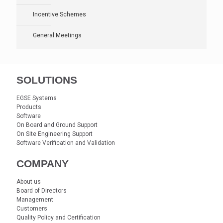
Incentive Schemes
General Meetings
SOLUTIONS
EGSE Systems
Products
Software
On Board and Ground Support
On Site Engineering Support
Software Verification and Validation
COMPANY
About us
Board of Directors
Management
Customers
Quality Policy and Certification