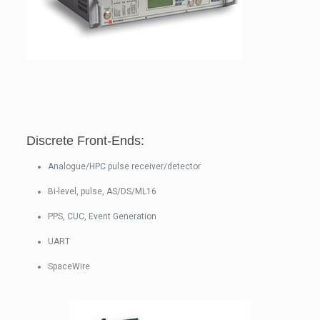
Discrete Front-Ends:
Analogue/HPC pulse receiver/detector
Bi-level, pulse, AS/DS/ML16
PPS, CUC, Event Generation
UART
SpaceWire