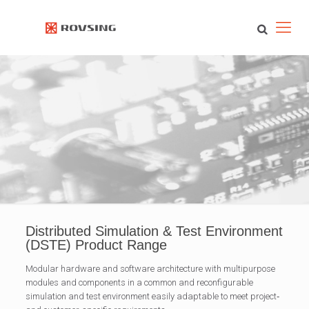
Distributed Simulation & Test Environment
(DSTE) Product Range
Modular hardware and software architecture with multipurpose
modules and components in a common and reconfigurable
simulation and test environment easily adaptable to meet project‐