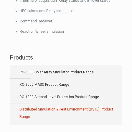
Thermistor acquisition, Relay status and Bi-level status
HPC pulses and Relay simulation
Command Receiver
Reaction Wheel simulation
Products
RO-5000 Solar Array Simulator Product Range
RO-2000 MASC Product Range
RO-1000 Second Level Protection Product Range
Distributed Simulation & Test Environment (DSTE) Product
Range