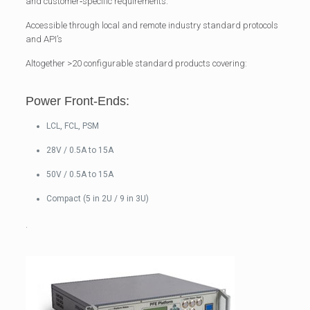
and customer‐specific requirements.
Accessible through local and remote industry standard protocols
and API’s
Altogether >20 configurable standard products covering:
Power Front-Ends:
LCL, FCL, PSM
28V / 0.5A to 15A
50V / 0.5A to 15A
Compact (5 in 2U / 9 in 3U)
.