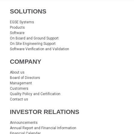
SOLUTIONS
EGSE Systems
Products
Software
On Board and Ground Support
On Site Engineering Support
Software Verification and Validation
COMPANY
About us
Board of Directors
Management
Customers
Quality Policy and Certification
Contact us
INVESTOR RELATIONS
Announcements
Annual Report and Financial Information
Financial Calendar