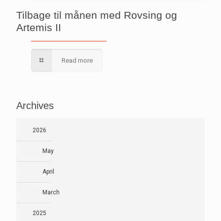
Tilbage til månen med Rovsing og
Artemis II
Read more
Archives
2026
May
April
March
2025