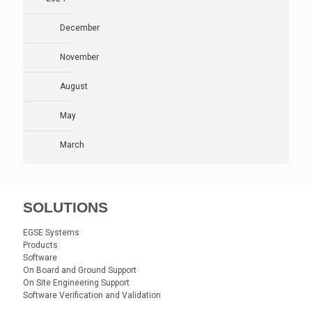
December
November
August
May
March
SOLUTIONS
EGSE Systems
Products
Software
On Board and Ground Support
On Site Engineering Support
Software Verification and Validation