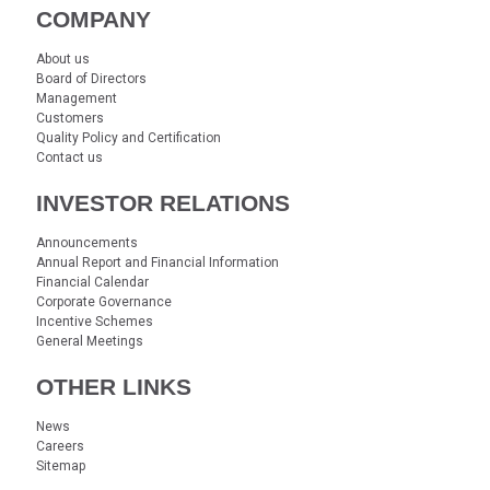
COMPANY
About us
Board of Directors
Management
Customers
Quality Policy and Certification
Contact us
INVESTOR RELATIONS
Announcements
Annual Report and Financial Information
Financial Calendar
Corporate Governance
Incentive Schemes
General Meetings
OTHER LINKS
News
Careers
Sitemap