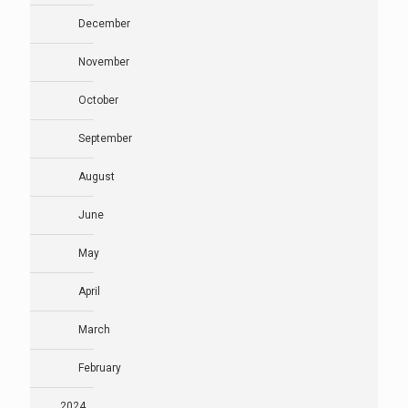
December
November
October
September
August
June
May
April
March
February
2024