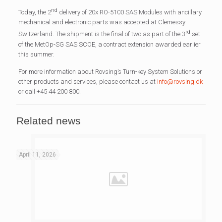
nd
Today, the 2
delivery of 20x RO-5100 SAS Modules with ancillary
mechanical and electronic parts was accepted at Clemessy
rd
Switzerland. The shipment is the final of two as part of the 3
set
of the MetOp-SG SAS SCOE, a contract extension awarded earlier
this summer.
For more information about Rovsing’s Turn-key System Solutions or
other products and services, please contact us at
info@rovsing.dk
or call +45 44 200 800.
Related news
April 11, 2026