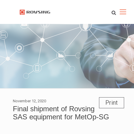
November 12, 2020
Print
Final shipment of Rovsing
SAS equipment for MetOp-SG