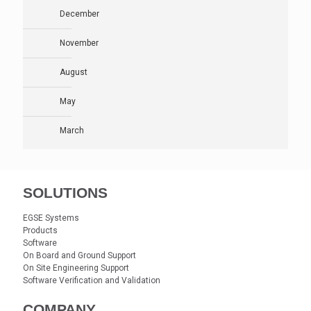
December
November
August
May
March
SOLUTIONS
EGSE Systems
Products
Software
On Board and Ground Support
On Site Engineering Support
Software Verification and Validation
COMPANY