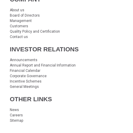
About us
Board of Directors
Management
Customers
Quality Policy and Certification
Contact us
INVESTOR RELATIONS
Announcements
Annual Report and Financial Information
Financial Calendar
Corporate Governance
Incentive Schemes
General Meetings
OTHER LINKS
News
Careers
Sitemap