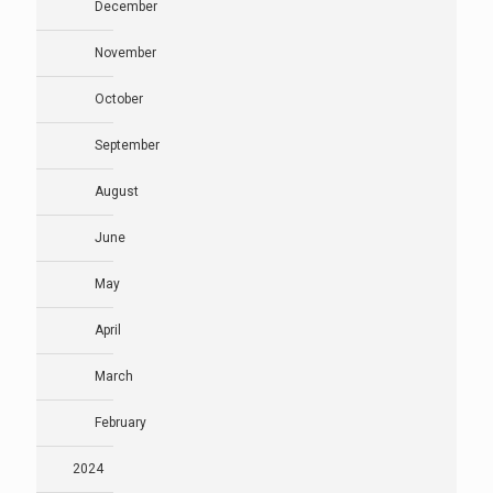
December
November
October
September
August
June
May
April
March
February
2024