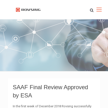
SAAF Final Review Approved
by ESA
In the first week of December 2018 Rovsing successfully