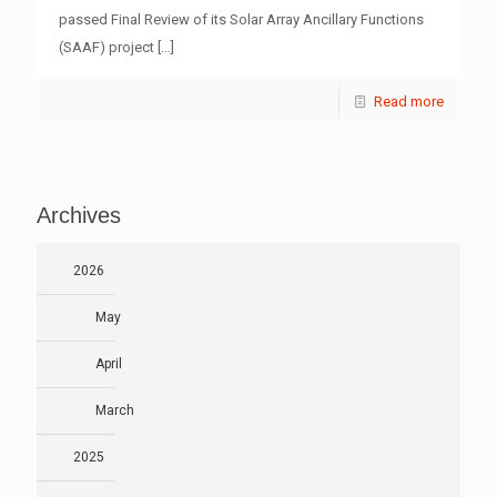
passed Final Review of its Solar Array Ancillary Functions
(SAAF) project
[…]
Read more
Archives
2026
May
April
March
2025